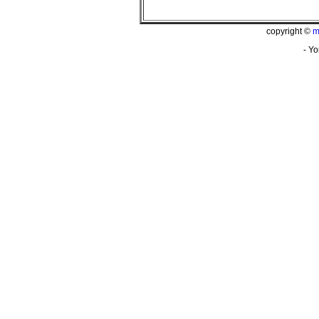
copyright ©
m
- Yo